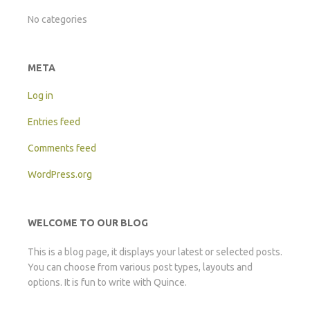
No categories
META
Log in
Entries feed
Comments feed
WordPress.org
WELCOME TO OUR BLOG
This is a blog page, it displays your latest or selected posts.
You can choose from various post types, layouts and
options. It is fun to write with Quince.