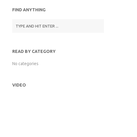
FIND ANYTHING
READ BY CATEGORY
No categories
VIDEO