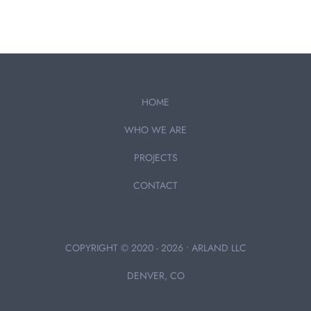
HOME
WHO WE ARE
PROJECTS
CONTACT
COPYRIGHT © 2020 - 2026 • ARLAND LLC
DENVER, CO