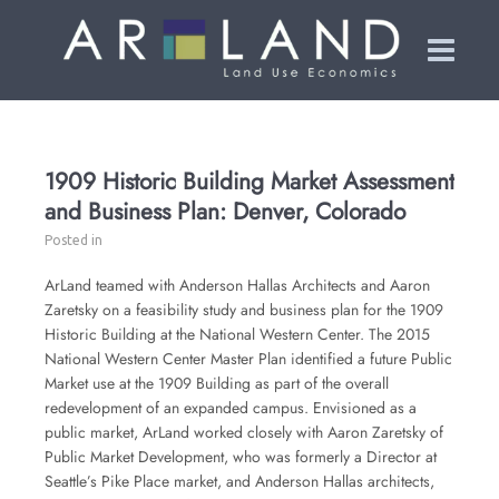
1909 Historic Building Market Assessment
and Business Plan: Denver, Colorado
Posted in
ArLand teamed with Anderson Hallas Architects and Aaron
Zaretsky on a feasibility study and business plan for the 1909
Historic Building at the National Western Center. The 2015
National Western Center Master Plan identified a future Public
Market use at the 1909 Building as part of the overall
redevelopment of an expanded campus. Envisioned as a
public market, ArLand worked closely with Aaron Zaretsky of
Public Market Development, who was formerly a Director at
Seattle’s Pike Place market, and Anderson Hallas architects,