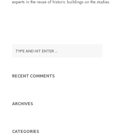
experts in the reuse of historic buildings on the studies.
RECENT COMMENTS
ARCHIVES
CATEGORIES