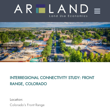
INTERREGIONAL CONNECTIVITY STUDY: FRONT
RANGE, COLORADO
Location
:
Colorado’s Front Range