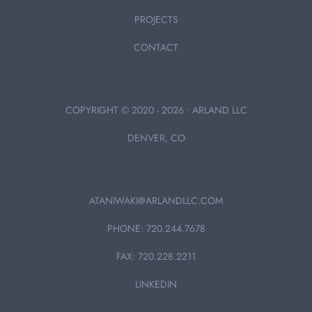
PROJECTS
CONTACT
COPYRIGHT © 2020 - 2026 • ARLAND LLC
DENVER, CO
ATANIWAKI@ARLANDLLC.COM
PHONE: 720.244.7678
FAX: 720.228.2211
LINKEDIN