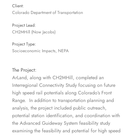
Client:
Colorado Department of Transportation
Project Lead:
CH2MHill (Now Jacobs)
Project Type:
Socioeconomic Impacts, NEPA
The Project:
ArLand, along with CH2MHill, completed an
Interregional Connectivity Study focusing on future
high speed rail potentials along Colorado’s Front
Range. In addition to transportation planning and
analysis, the project included public outreach,
potential station identification, and coordination with
the Advanced Guideway System feasibility study
examining the feasibility and potential for high speed