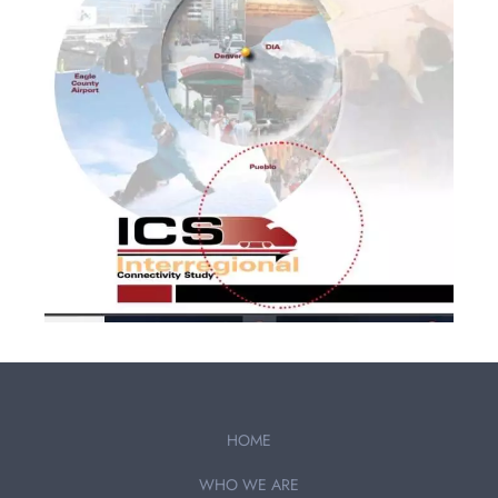
HOME
WHO WE ARE