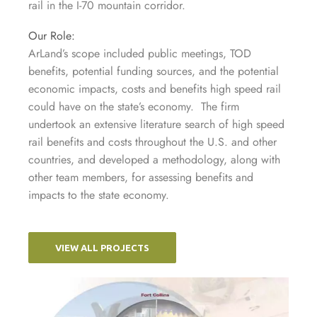
rail in the I-70 mountain corridor.
Our Role:
ArLand’s scope included public meetings, TOD
benefits, potential funding sources, and the potential
economic impacts, costs and benefits high speed rail
could have on the state’s economy. The firm
undertook an extensive literature search of high speed
rail benefits and costs throughout the U.S. and other
countries, and developed a methodology, along with
other team members, for assessing benefits and
impacts to the state economy.
VIEW ALL PROJECTS