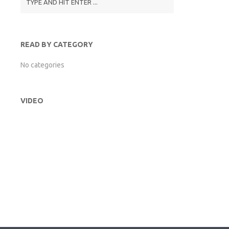
READ BY CATEGORY
No categories
VIDEO