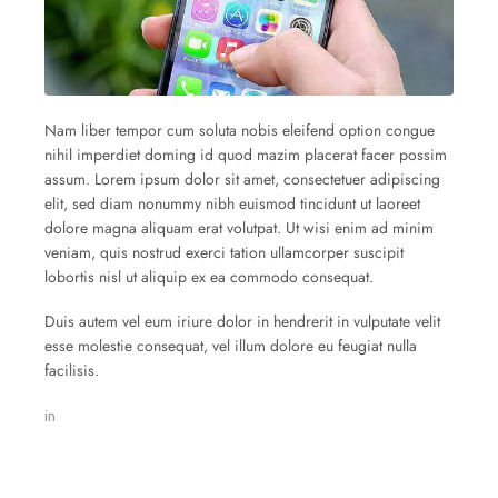
Nam liber tempor cum soluta nobis eleifend option congue
nihil imperdiet doming id quod mazim placerat facer possim
assum. Lorem ipsum dolor sit amet, consectetuer adipiscing
elit, sed diam nonummy nibh euismod tincidunt ut laoreet
dolore magna aliquam erat volutpat. Ut wisi enim ad minim
veniam, quis nostrud exerci tation ullamcorper suscipit
lobortis nisl ut aliquip ex ea commodo consequat.
Duis autem vel eum iriure dolor in hendrerit in vulputate velit
esse molestie consequat, vel illum dolore eu feugiat nulla
facilisis.
in