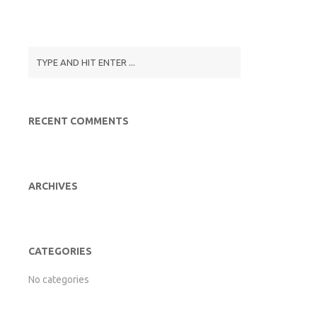
RECENT COMMENTS
ARCHIVES
CATEGORIES
No categories