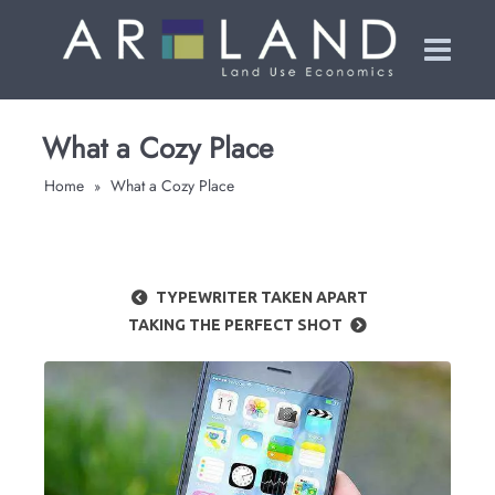
What a Cozy Place
Home
What a Cozy Place
»
TYPEWRITER TAKEN APART
TAKING THE PERFECT SHOT