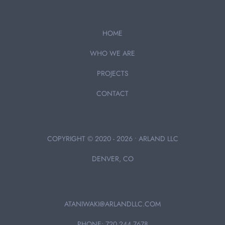
HOME
WHO WE ARE
PROJECTS
CONTACT
COPYRIGHT © 2020 - 2026 • ARLAND LLC
DENVER, CO
ATANIWAKI@ARLANDLLC.COM
PHONE: 720.244.7678