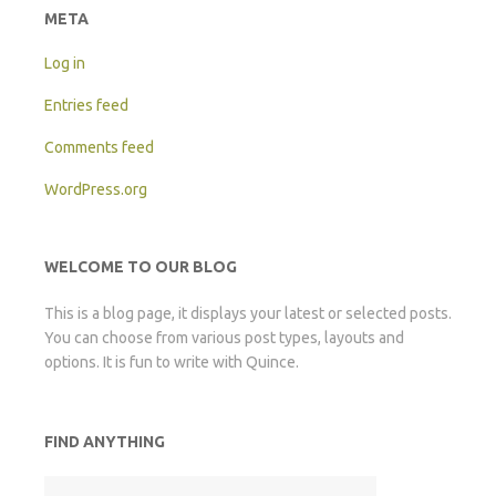
META
Log in
Entries feed
Comments feed
WordPress.org
WELCOME TO OUR BLOG
This is a blog page, it displays your latest or selected posts.
You can choose from various post types, layouts and
options. It is fun to write with Quince.
FIND ANYTHING