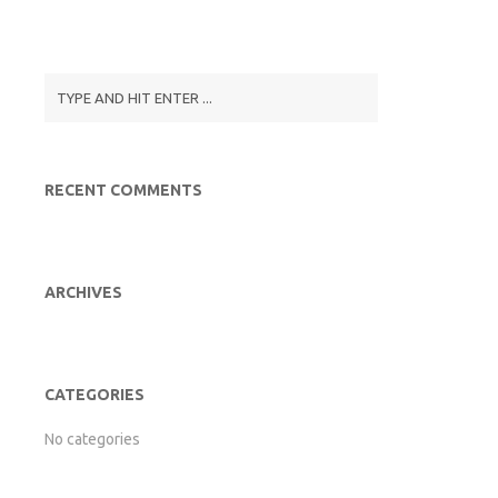
RECENT COMMENTS
ARCHIVES
CATEGORIES
No categories