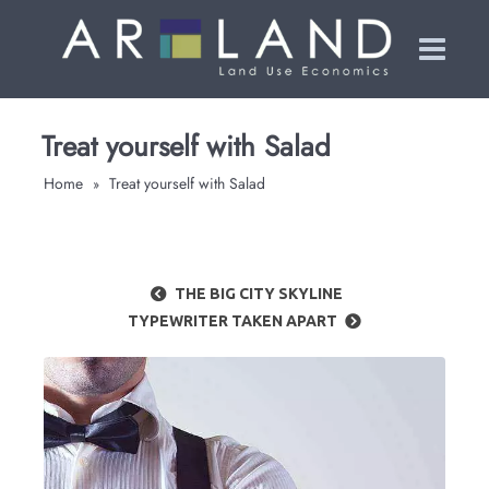
Treat yourself with Salad
Home
Treat yourself with Salad
»
THE BIG CITY SKYLINE
TYPEWRITER TAKEN APART