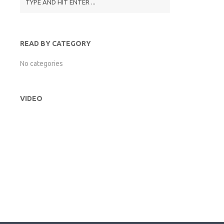
READ BY CATEGORY
No categories
VIDEO