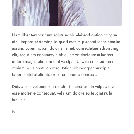
Nam liber tempor cum soluta nobis eleifend option congue
nihil imperdiet doming id quod mazim placerat facer possim
assum. Lorem ipsum dolor sit amet, consectetuer adipiscing
elit, sed diam nonummy nibh euismod tincidunt ut laoreet
dolore magna aliquam erat volutpat. Ut wisi enim ad minim
veniam, quis nostrud exerci tation ullamcorper suscipit
lobortis nisl ut aliquip ex ea commodo consequat.
Duis autem vel eum iriure dolor in hendrerit in vulputate velit
esse molestie consequat, vel illum dolore eu feugiat nulla
facilisis.
in