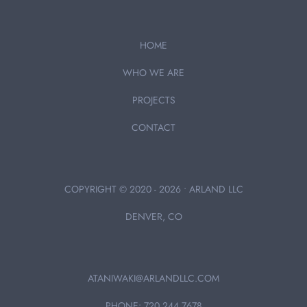
HOME
WHO WE ARE
PROJECTS
CONTACT
COPYRIGHT © 2020 - 2026 • ARLAND LLC
DENVER, CO
ATANIWAKI@ARLANDLLC.COM
PHONE: 720.244.7678