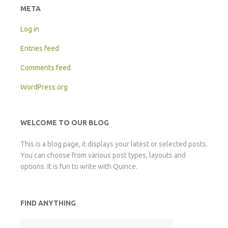
META
Log in
Entries feed
Comments feed
WordPress.org
WELCOME TO OUR BLOG
This is a blog page, it displays your latest or selected posts.
You can choose from various post types, layouts and
options. It is fun to write with Quince.
FIND ANYTHING